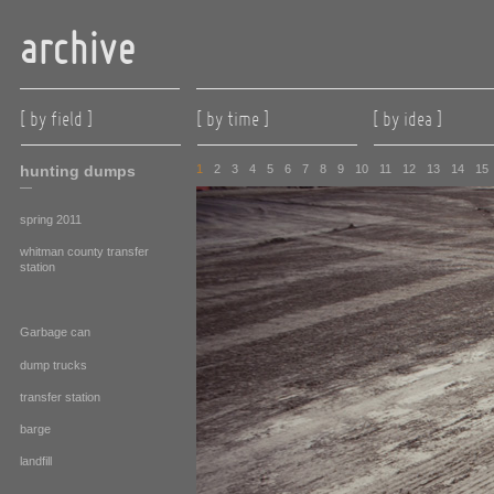
archive
[ by field ]
[ by time ]
[ by idea ]
hunting dumps
1
2
3
4
5
6
7
8
9
10
11
12
13
14
15
—
spring 2011
whitman county transfer
station
Garbage can
dump trucks
transfer station
barge
landfill