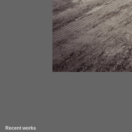
Recent works