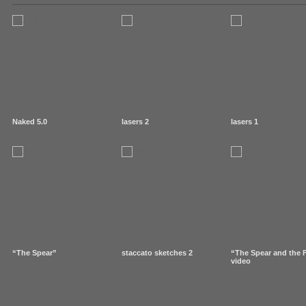
Naked 5.0
lasers 2
lasers 1
“The Spear”
staccato sketches 2
“The Spear and the 
video