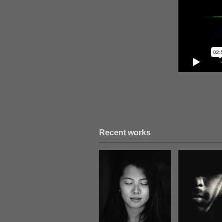
Recent works