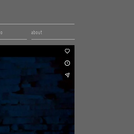
to
about