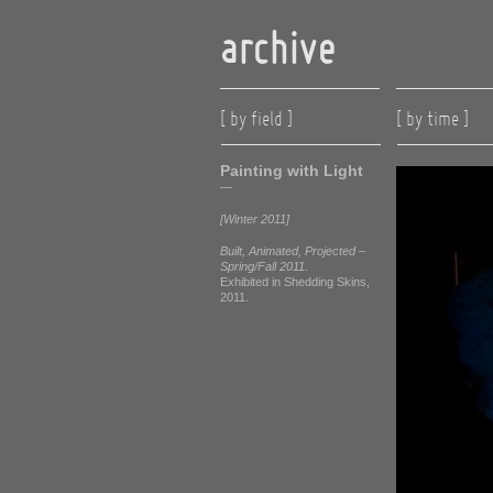
archive
[ by field ]
[ by time ]
Painting with Light
—
[Winter 2011]
Built, Animated, Projected –
Spring/Fall 2011.
Exhibited in Shedding Skins,
2011.