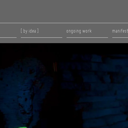
[ by idea ]
ongoing work
manifes