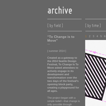
archive
[ by field ]
[ by time ]
“To Change is to
1
2
3
4
5
6
Move”
—
[ summer 2014 ]
Created as a gateway to
the 2014 Seattle Design
Festival, To Change Is To
Move asked attendees to
actively engage in its
development and
transformation over the
two days of the festival’s
opening block party,
creating a playground for
all ages.
The project began with a
simple belief—that change is
only possible through