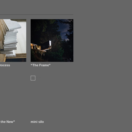
rocess
“The Frame”
 the New”
mini silo