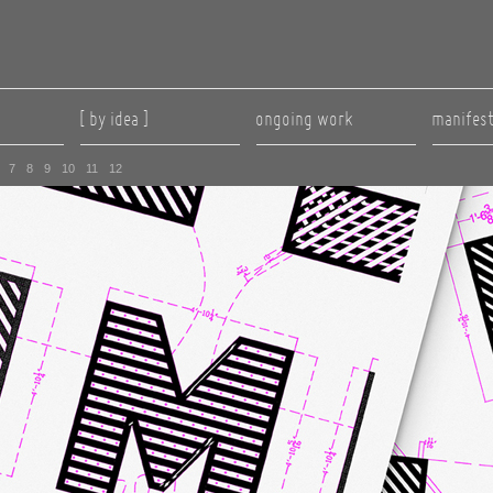
[ by idea ]
ongoing work
manifes
7
8
9
10
11
12