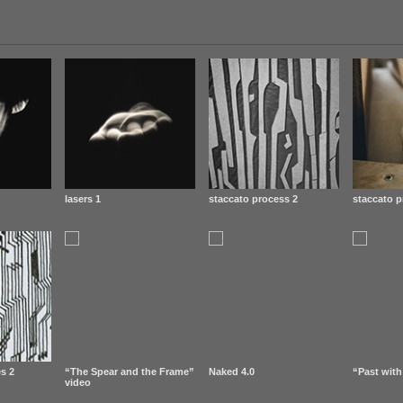
lasers 1
staccato process 2
staccato p
s 2
“The Spear and the Frame”
Naked 4.0
“Past with
video