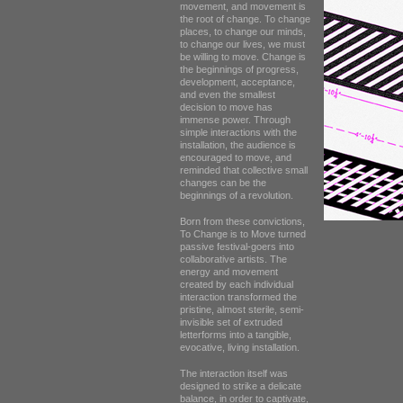
movement, and movement is
the root of change. To change
places, to change our minds,
to change our lives, we must
be willing to move. Change is
the beginnings of progress,
development, acceptance,
and even the smallest
decision to move has
immense power. Through
simple interactions with the
installation, the audience is
encouraged to move, and
reminded that collective small
changes can be the
beginnings of a revolution.
Born from these convictions,
To Change is to Move turned
passive festival-goers into
collaborative artists. The
energy and movement
created by each individual
interaction transformed the
pristine, almost sterile, semi-
invisible set of extruded
letterforms into a tangible,
evocative, living installation.
The interaction itself was
designed to strike a delicate
balance, in order to captivate,