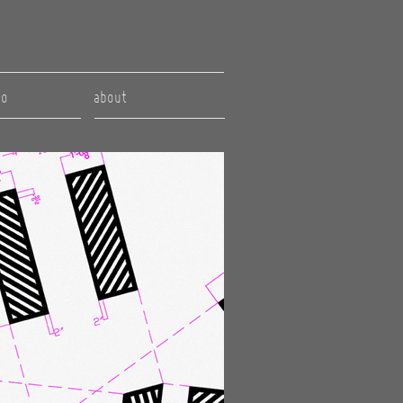
to
about