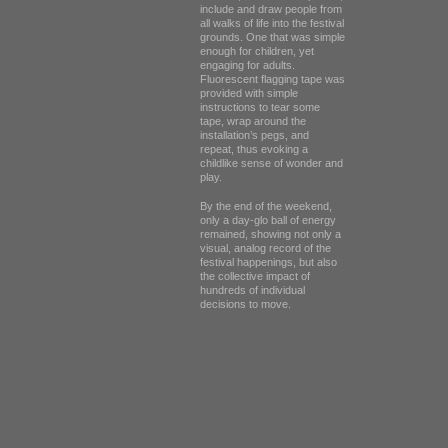
include and draw people from
all walks of life into the festival
grounds. One that was simple
enough for children, yet
engaging for adults.
Fluorescent flagging tape was
provided with simple
instructions to tear some
tape, wrap around the
installation’s pegs, and
repeat, thus evoking a
childlike sense of wonder and
play.
By the end of the weekend,
only a day-glo ball of energy
remained, showing not only a
visual, analog record of the
festival happenings, but also
the collective impact of
hundreds of individual
decisions to move.