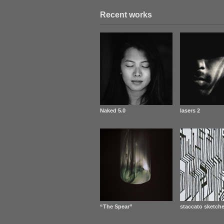
Recent works
Naked 5.0
lasers 2
“The Spear”
staccato sketche